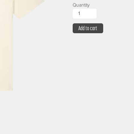
Quantity
Add to cart