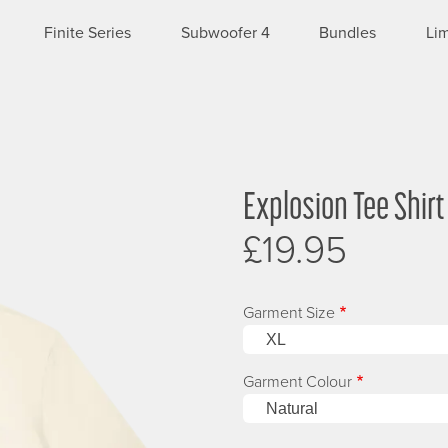
Finite Series
Subwoofer 4
Bundles
Lim
Explosion Tee Shirt
Image
£19.95
Garment Size
Garment Colour