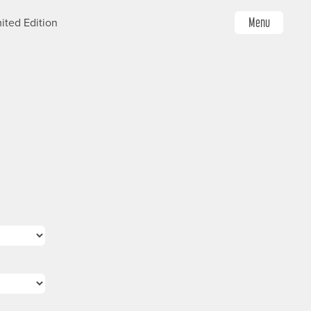
Menu
ited Edition
Image