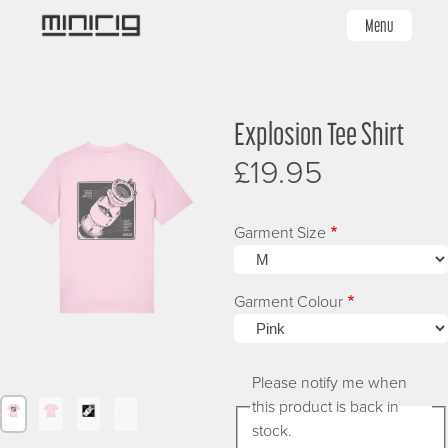
Skip
Menu
to
main
content
Image
Image
I
Explosion Tee Shirt
£19.95
Garment Size
Garment Colour
Please notify me when
this product is back in
Image
Image
Image
Image
stock.