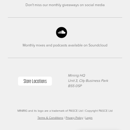
Don't miss our monthly giveaways on social media
Monthly mixes and podcasts available on Soundcloud
Minirig HQ
Store Locations
Unit 3, City Business Park
BS5 0SP
MINIRIG and its logo are a trademark of PASCE Ltd | Copyright PASCE Ltd
Terms & Conditions
|
Privacy Policy
|
Login