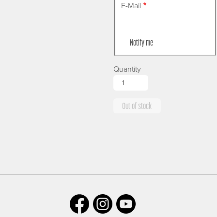
E-Mail
Notify me
Quantity
Out of stock