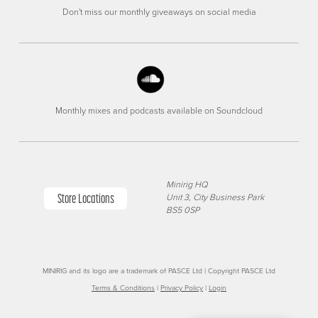
Don't miss our monthly giveaways on social media
Monthly mixes and podcasts available on Soundcloud
Minirig HQ
Store Locations
Unit 3, City Business Park
BS5 0SP
MINIRIG and its logo are a trademark of PASCE Ltd | Copyright PASCE Ltd
Terms & Conditions
|
Privacy Policy
|
Login