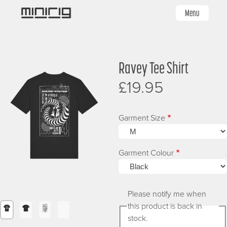
Skip
Menu
to
main
content
Image
Image
I
Ravey Tee Shirt
£19.95
Garment Size
Garment Colour
Please notify me when
this product is back in
Image
Image
Image
Image
stock.