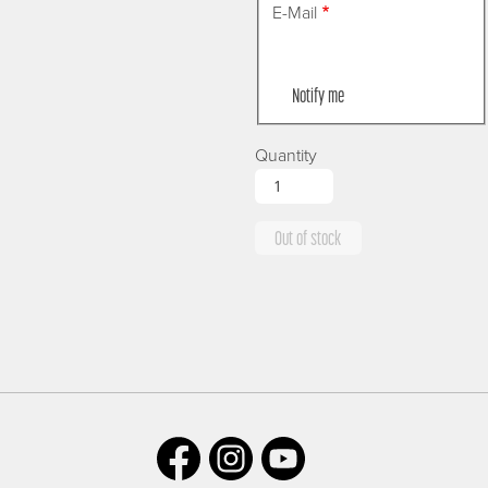
E-Mail
Notify me
Quantity
Out of stock