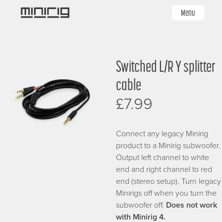
Skip
Menu
to
main
content
Image
Switched L/R Y splitter
cable
£7.99
Connect any legacy Minirig
product to a Minirig subwoofer.
Output left channel to white
end and right channel to red
end (stereo setup). Turn legacy
Minirigs off when you turn the
subwoofer off.
Does not work
with Minirig 4.