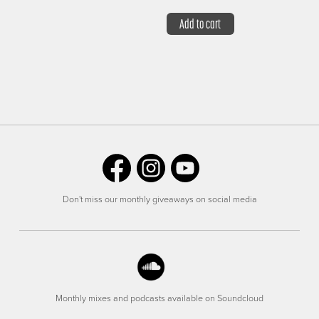
Add to cart
Don't miss our monthly giveaways on social media
Monthly mixes and podcasts available on Soundcloud