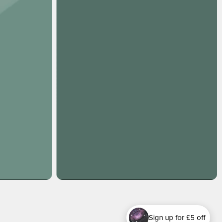
Sign up for £5 off