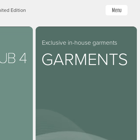
Menu
ited Edition
Exclusive in-house garments
GARMENTS