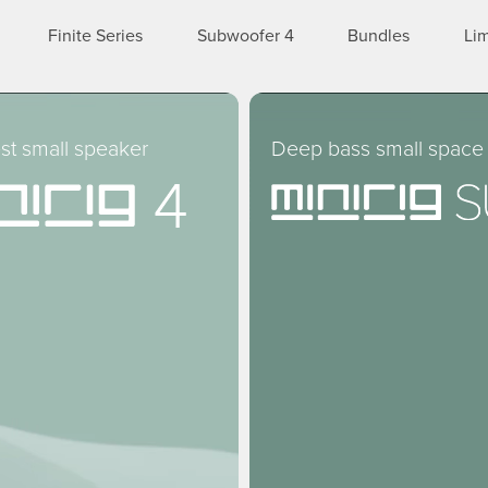
Finite Series
Subwoofer 4
Bundles
Lim
st small speaker
Deep bass small space