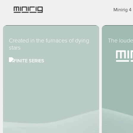
Skip
Minirig 4
to
main
content
Created in the furnaces of dying
The loude
stars