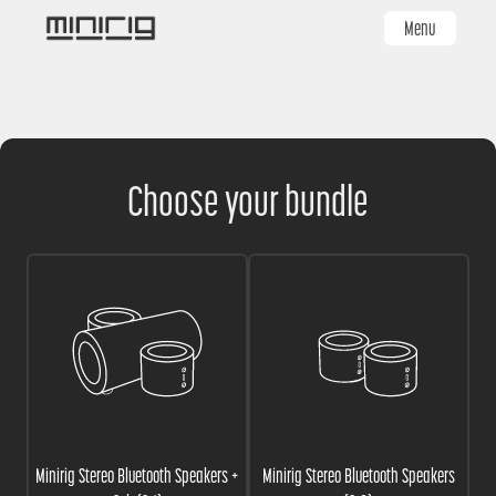
Skip
Menu
to
main
content
Choose your bundle
Minirig Stereo Bluetooth Speakers +
Minirig Stereo Bluetooth Speakers