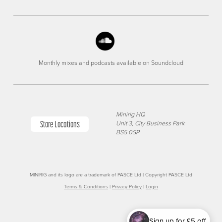
Monthly mixes and podcasts available on Soundcloud
Minirig HQ
Store Locations
Unit 3, City Business Park
BS5 0SP
MINIRIG and its logo are a trademark of PASCE Ltd | Copyright PASCE Ltd
Terms & Conditions
|
Privacy Policy
|
Login
Sign up for £5 off