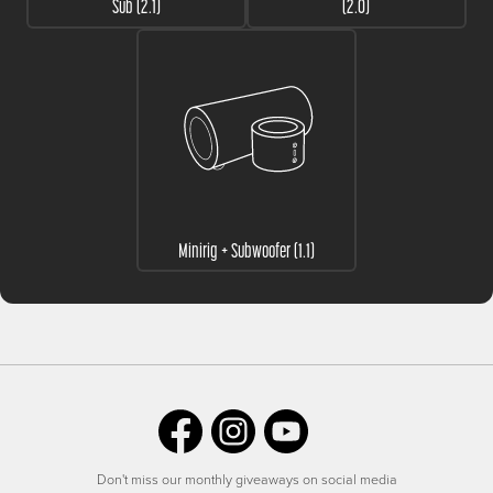
Sub (2.1)
(2.0)
Minirig + Subwoofer (1.1)
Don't miss our monthly giveaways on social media