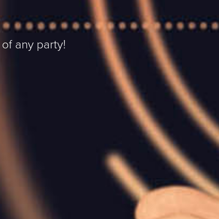
 of any party!