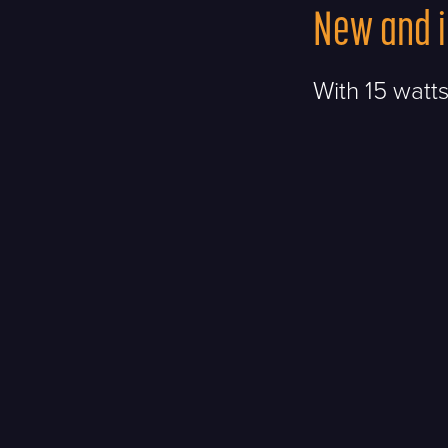
New and 
With 15 watts