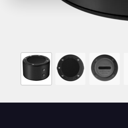
Image
Image
Image
I