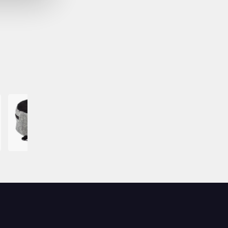
Image