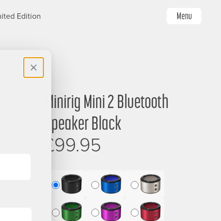
Menu
ited Edition
Minirig Mini 2 Bluetooth
Image
Speaker Black
£99.95
Mini
Mini
Mini
2
2
2