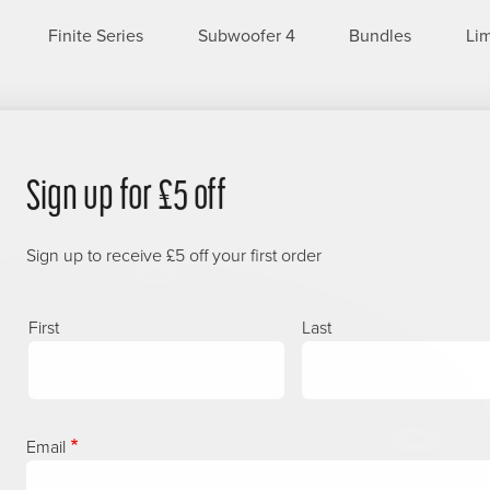
Finite Series
Subwoofer 4
Bundles
Lim
Sign up for £5 off
Sign up to receive £5 off your first order
Name
First
Last
Email