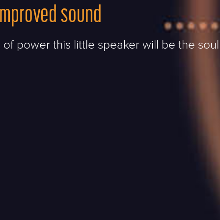
improved sound
 of power this little speaker will be the soul