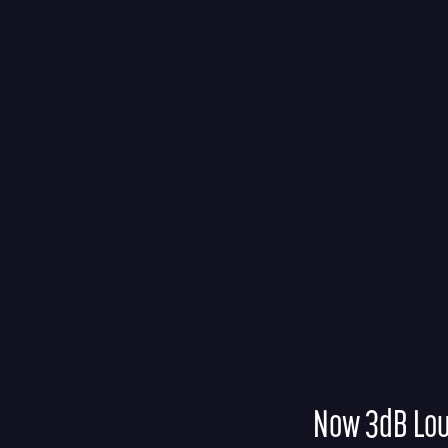
Now 3dB Lo