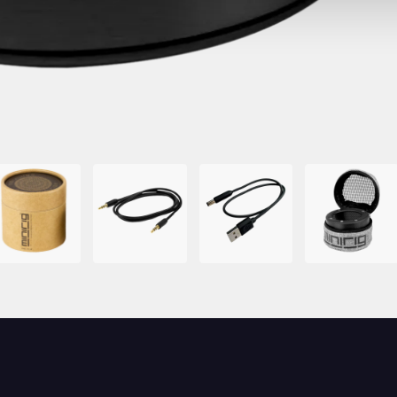
mage
Image
Image
Image