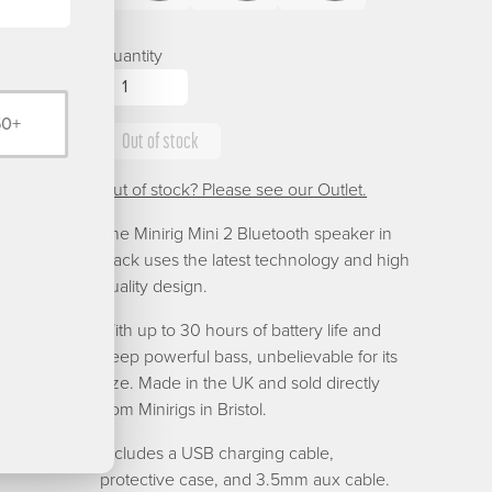
Black
Blue
Brushed
Mini
Mini
Mini
Silver
2
2
2
Quantity
Green
Purple
Red
50+
Out of stock
Out of stock? Please see our Outlet.
The Minirig Mini 2 Bluetooth speaker in
black uses the latest technology and high
quality design.
With up to 30 hours of battery life and
deep powerful bass, unbelievable for its
size. Made in the UK and sold directly
from Minirigs in Bristol.
Includes a USB charging cable,
protective case, and 3.5mm aux cable.