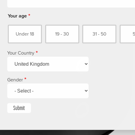
Your age
Under 18
19 - 30
31 - 50
Your Country
Gender
Submit