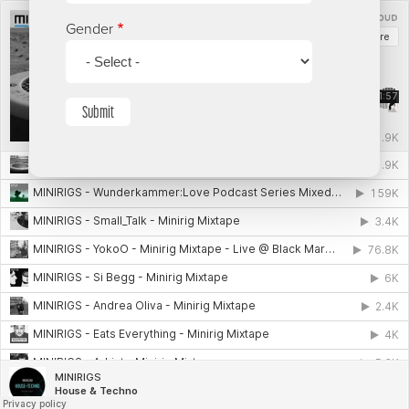
Gender
Submit