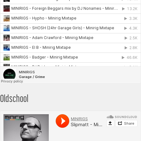
Oldschool