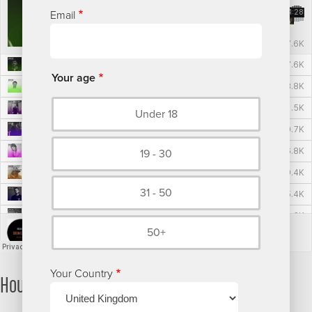
Email
Your age
Under 18
19 - 30
31 - 50
50+
Your Country
House/Techno