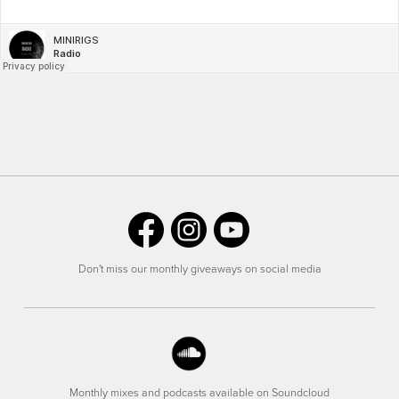
Don't miss our monthly giveaways on social media
Monthly mixes and podcasts available on Soundcloud