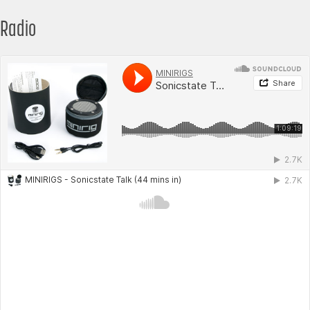
Radio