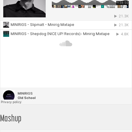
Mashup