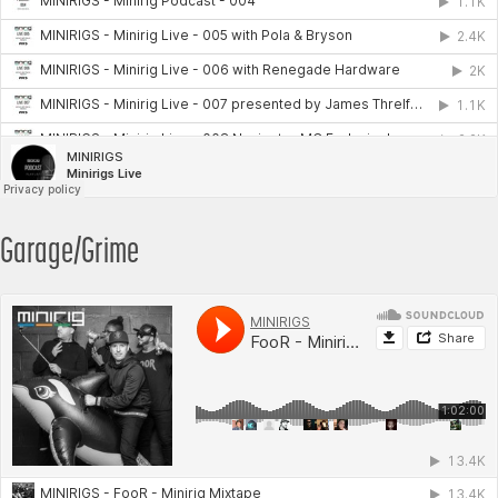
Garage/Grime