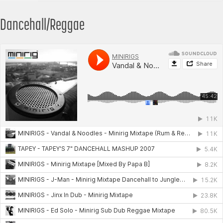
Dancehall/Reggae