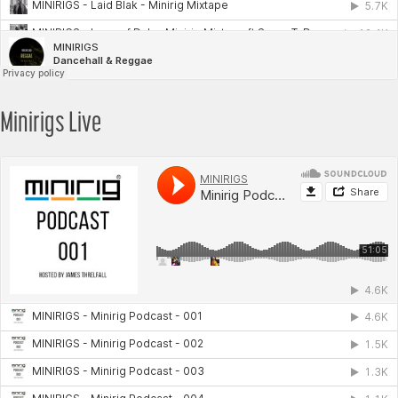
Minirigs Live