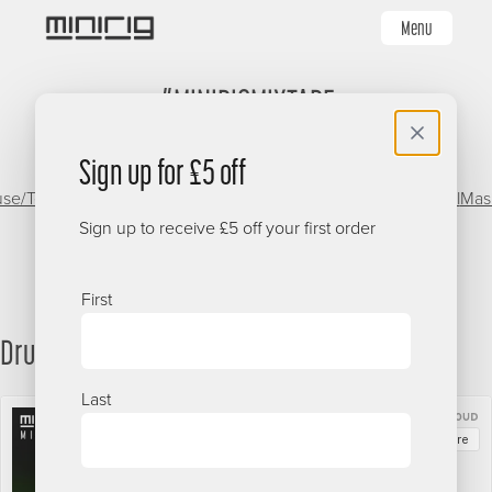
Skip
Menu
to
main
#MINIRIGMIXTAPE
content
Sign up for £5 off
se/Techno
Dancehall/Reggae
Minirigs
Garage/Grime
Oldschool
Mas
Live
Sign up to receive £5 off your first order
Name
First
Drum & Bass
Last