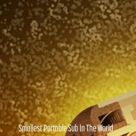
Smallest Portable Sub In The World