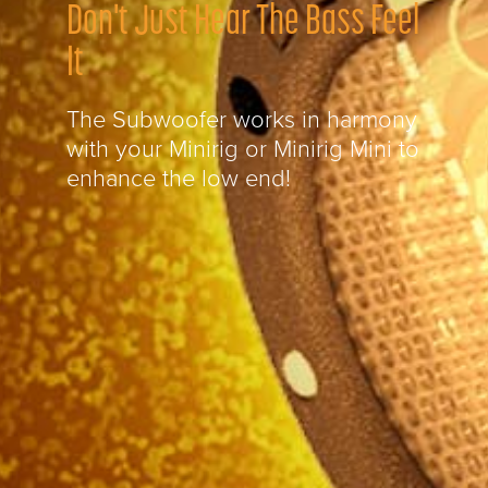
Don't Just Hear The Bass Feel
It
The Subwoofer works in harmony
with your Minirig or Minirig Mini to
enhance the low end!