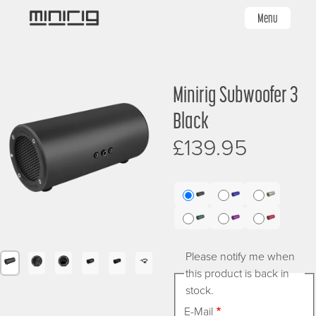
Skip
Menu
to
main
content
Image
Image
Minirig Subwoofer 3
Sign up for £5 off
Black
£139.95
Sign up to receive £5 off your first order
Name
First
Sub
Sub
Sub
3
3
3
Sub
Sub
Sub
Black
Blue
Brushed
3
3
3
Last
Silver
Please notify me when
Green
Purple
Red
Image
Image
Image
Image
Image
Image
Image
Image
this product is back in
stock.
E-Mail