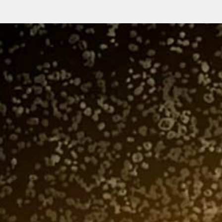
Gender
Submit