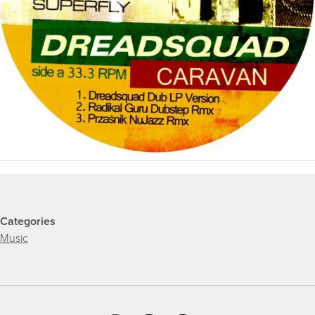
Categories
Music