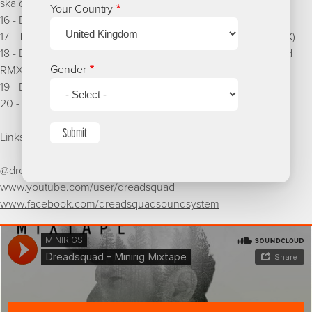
ska cover)
Your Country
16 - Dreadsquad & Tenor Fly - Sweet thing
17 - Timbali & Peppery - How di place a run (Dreadsquad RMX)
18 - DJ Vadim feat Killa P & Jman - No Hype Man (Dreadsquad
Gender
RMX)
19 - Dreadsquad x Killa P x Long Range - If you have to
20 - Taiwan Mc - Gwaan gyal (Dreadsquad RMX)
Submit
Links
@dreadsquad
www.youtube.com/user/dreadsquad
www.facebook.com/dreadsquadsoundsystem