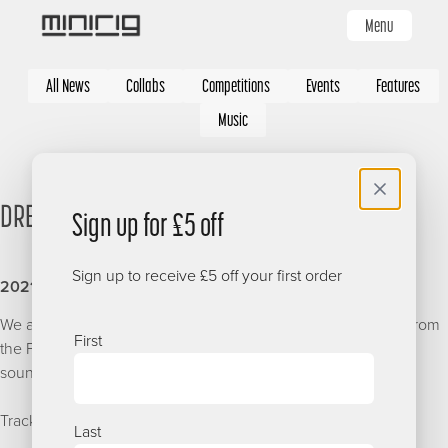
Skip
Menu
to
main
Categories
content
All News
Collabs
Competitions
Events
Features
Music
DREADSQUAD - MINIRIGS MIXTAPE
Sign up for £5 off
Sign up to receive £5 off your first order
2021-06
Name
We are stoked to have this sunshine selection granted to us from
First
the Polish pioneer of the Old School Reggae, Ska and Dub
sound, Dreadsquad.
Tracklisting
Last