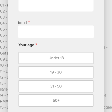
01 - Koffee - Toast (Dreadsquad RMX)
02 - Dreadsquad & Tom Spirals - She shook me up
03 - Dub Princess & Dreadsquad - Too much juggling
Email
04 - Dreadsquad & Craig Crofton - Ode to Tommy
05 - Dreadsquad & Blackout JA - Any means necessary
06 - The Specials - Message to you Rudy (Dreadsquad RMX)
07 - Dreadsquad & Kasia Malenda - Soulfly
Your age
08 - Turntable Dubbers ft. Brother Culture & Campina Reggae -
Get Lively Now (Dreadsquad RMX)
Under 18
09 Dreadsquad & General Levy - Choo choo train
10 - Dreadsquad & Lady Chann - Money ah dem god
11 - Dreadsquad & Million Stylez - Mind travelling
19 - 30
12 - Dreadsquad & Dr Ring Ding - Old's cool
13 - Turntable Dubbers & Seb Skalski feat. Top Cat - I like your
31 - 50
style (Dreadsquad RMX)
14 - Ms Dynamite vs Dreadsquad - What you talking about (Ska
50+
RMX)
15 - Dreadsquad feat. Kasia Malenda & Jman - Satisfaction (reggae