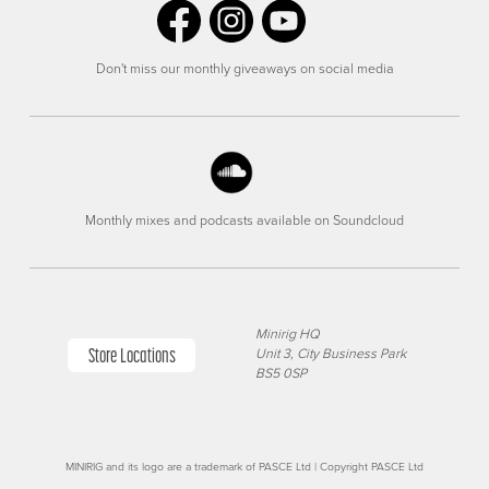
Don't miss our monthly giveaways on social media
Monthly mixes and podcasts available on Soundcloud
Minirig HQ
Store Locations
Unit 3, City Business Park
BS5 0SP
MINIRIG and its logo are a trademark of PASCE Ltd | Copyright PASCE Ltd