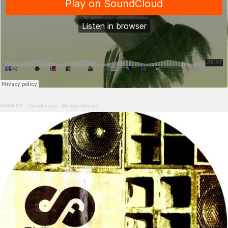
MINIRIGS
·
Dreadsquad - Minirigs Mixtape
Image