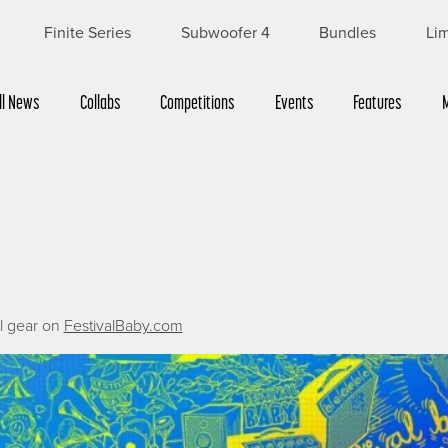
Finite Series
Subwoofer 4
Bundles
Lim
ll News
Collabs
Competitions
Events
Features
al gear on
FestivalBaby.com