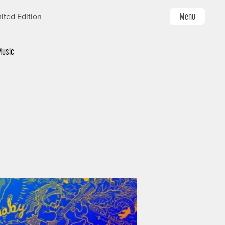
Menu
ited Edition
Music