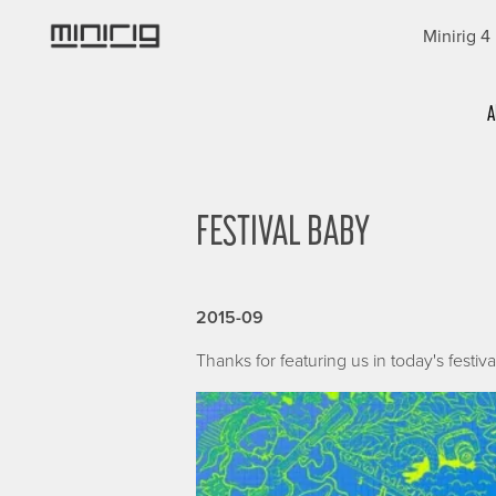
Skip
Minirig 4
to
main
content
Categories
A
FESTIVAL BABY
2015-09
Thanks for featuring us in today's festiv
Image