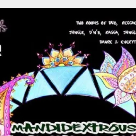
Your age
Under 18
19 - 30
31 - 50
Your Country
Gender
Submit