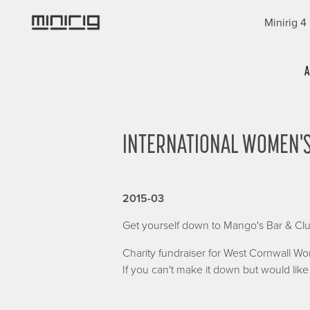
Skip
Minirig 4
to
main
content
Categories
A
INTERNATIONAL WOMEN'S
2015-03
Get yourself down to Mango's Bar & Clu
Charity fundraiser for West Cornwall W
If you can't make it down but would li