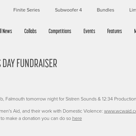
Finite Series
Subwoofer 4
Bundles
Lim
ll News
Collabs
Competitions
Events
Features
 DAY FUNDRAISER
Sign up for £5 off
Sign up to receive £5 off your first order
Name
b, Falmouth tomorrow night for Sistren Sounds & 12:34 Production
First
Last
omen's Aid, and their work with Domestic Violence:
www.wcwaid.c
ke to make a donation you can do so
here
Email