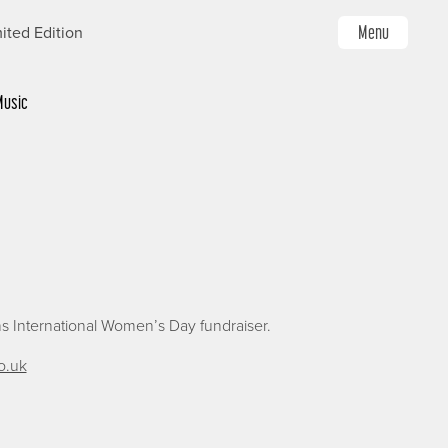
Menu
ited Edition
Music
s International Women’s Day fundraiser.
o.uk