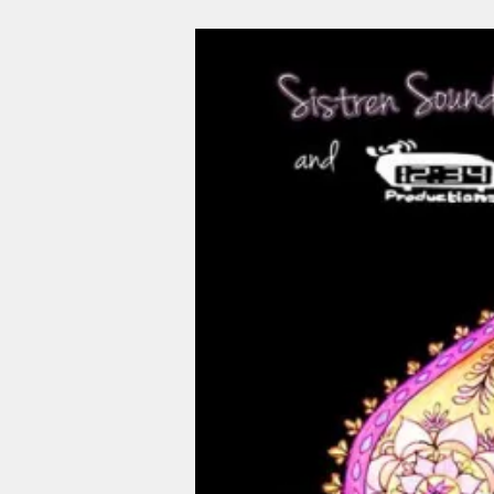
Image