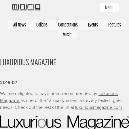
Skip
Menu
to
main
Categories
content
All News
Collabs
Competitions
Events
Features
Music
LUXURIOUS MAGAZINE
2016-07
We are delighted to have been recommended by
Luxurious
Magazine
as one of the 12 luxury essentials every festival-goer
needs. Check out the rest of the list at
luxuriousmagazine.com
Image