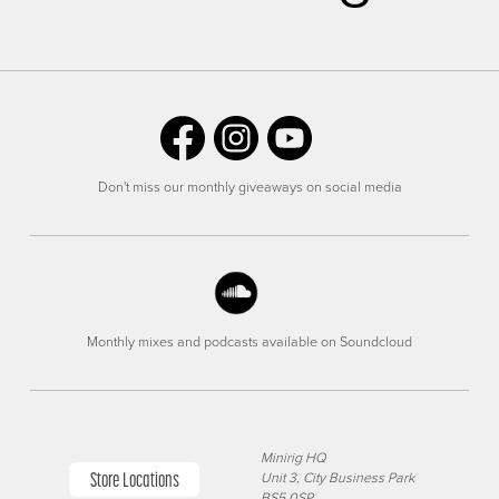
Don't miss our monthly giveaways on social media
Monthly mixes and podcasts available on Soundcloud
Minirig HQ
Store Locations
Unit 3, City Business Park
BS5 0SP