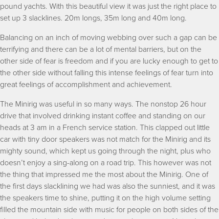
pound yachts. With this beautiful view it was just the right place to
set up 3 slacklines. 20m longs, 35m long and 40m long.
Balancing on an inch of moving webbing over such a gap can be
terrifying and there can be a lot of mental barriers, but on the
other side of fear is freedom and if you are lucky enough to get to
the other side without falling this intense feelings of fear turn into
great feelings of accomplishment and achievement.
The Minirig was useful in so many ways. The nonstop 26 hour
drive that involved drinking instant coffee and standing on our
heads at 3 am in a French service station. This clapped out little
car with tiny door speakers was not match for the Minirig and its
mighty sound, which kept us going through the night, plus who
doesn’t enjoy a sing-along on a road trip. This however was not
the thing that impressed me the most about the Minirig. One of
the first days slacklining we had was also the sunniest, and it was
the speakers time to shine, putting it on the high volume setting
filled the mountain side with music for people on both sides of the