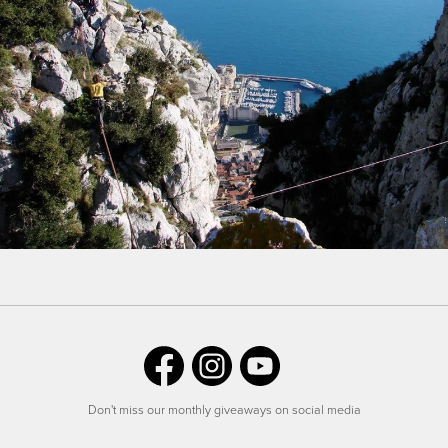
Don't miss our monthly giveaways on social media