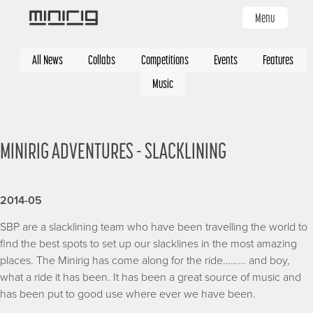
Skip
Menu
to
main
Categories
content
All News
Collabs
Competitions
Events
Features
Music
MINIRIG ADVENTURES - SLACKLINING
2014-05
SBP are a slacklining team who have been travelling the world to
find the best spots to set up our slacklines in the most amazing
places. The Minirig has come along for the ride……… and boy,
what a ride it has been. It has been a great source of music and
has been put to good use where ever we have been.