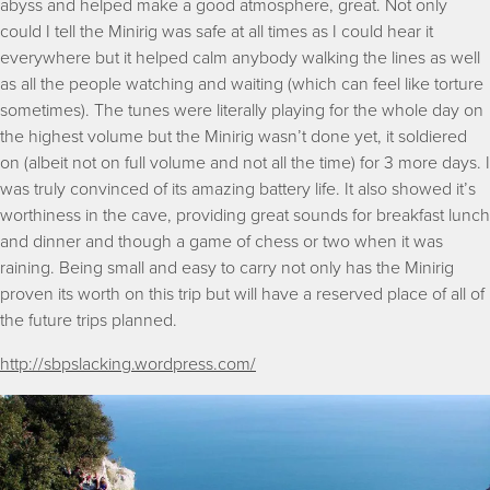
abyss and helped make a good atmosphere, great. Not only
could I tell the Minirig was safe at all times as I could hear it
everywhere but it helped calm anybody walking the lines as well
as all the people watching and waiting (which can feel like torture
sometimes). The tunes were literally playing for the whole day on
the highest volume but the Minirig wasn’t done yet, it soldiered
on (albeit not on full volume and not all the time) for 3 more days. I
was truly convinced of its amazing battery life. It also showed it’s
worthiness in the cave, providing great sounds for breakfast lunch
and dinner and though a game of chess or two when it was
raining. Being small and easy to carry not only has the Minirig
proven its worth on this trip but will have a reserved place of all of
the future trips planned.
http://sbpslacking.wordpress.com/
Image