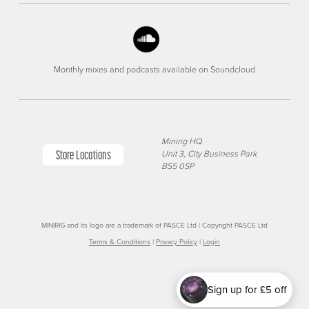
Monthly mixes and podcasts available on Soundcloud
Minirig HQ
Store Locations
Unit 3, City Business Park
BS5 0SP
MINIRIG and its logo are a trademark of PASCE Ltd | Copyright PASCE Ltd
Terms & Conditions
|
Privacy Policy
|
Login
Sign up for £5 off