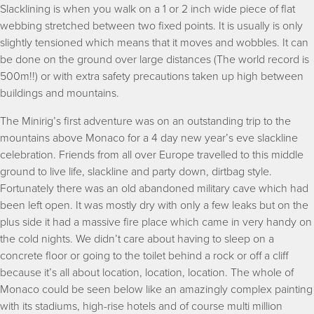
Slacklining is when you walk on a 1 or 2 inch wide piece of flat
webbing stretched between two fixed points. It is usually is only
slightly tensioned which means that it moves and wobbles. It can
be done on the ground over large distances (The world record is
500m!!) or with extra safety precautions taken up high between
buildings and mountains.
The Minirig’s first adventure was on an outstanding trip to the
mountains above Monaco for a 4 day new year’s eve slackline
celebration. Friends from all over Europe travelled to this middle
ground to live life, slackline and party down, dirtbag style.
Fortunately there was an old abandoned military cave which had
been left open. It was mostly dry with only a few leaks but on the
plus side it had a massive fire place which came in very handy on
the cold nights. We didn’t care about having to sleep on a
concrete floor or going to the toilet behind a rock or off a cliff
because it’s all about location, location, location. The whole of
Monaco could be seen below like an amazingly complex painting
with its stadiums, high-rise hotels and of course multi million