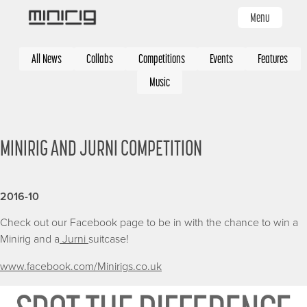
Skip
Menu
to
main
Categories
content
All News
Collabs
Competitions
Events
Features
Music
MINIRIG AND JURNI COMPETITION
2016-10
Check out our Facebook page to be in with the chance to win a
Minirig and a
Jurni
suitcase!
www.facebook.com/Minirigs.co.uk
Image