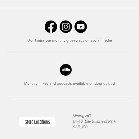
Don't miss our monthly giveaways on social media
Monthly mixes and podcasts available on Soundcloud
Minirig HQ
Store Locations
Unit 3, City Business Park
BS5 0SP