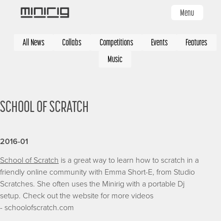
Skip
Menu
to
main
Categories
content
All News
Collabs
Competitions
Events
Features
Music
SCHOOL OF SCRATCH
2016-01
School of Scratch
is a great way to learn how to scratch in a
friendly online community with Emma Short-E, from Studio
Scratches. She often uses the Minirig with a portable Dj
setup. Check out the website for more videos
- schoolofscratch.com