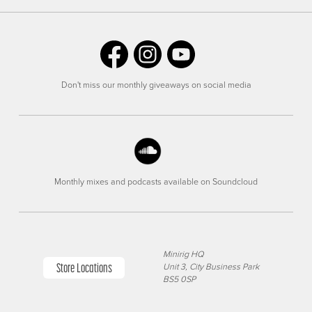
Don't miss our monthly giveaways on social media
Monthly mixes and podcasts available on Soundcloud
Minirig HQ
Store Locations
Unit 3, City Business Park
BS5 0SP