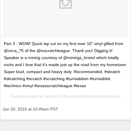
Part 3 - WOW! Quick lap cut on my first ever 10" vinyl gifted from
@circa_75 of the @txscratchleague. Thank you! Digging it!
Speaker is a minirig courtesy of @minirigs_bristol which totally
rocks and I love that it's made just up the road from my hometown.
Super loud, compact and heavy duty. Recommended. #skratch
#skratching #scratch #scratching #turntablism #turntablist
#technics #vinyl #texasscratchleague #texas
A video posted by School Of Scratch (@schoolofscratch) on
Jan 20, 2016 at 10:49am PST