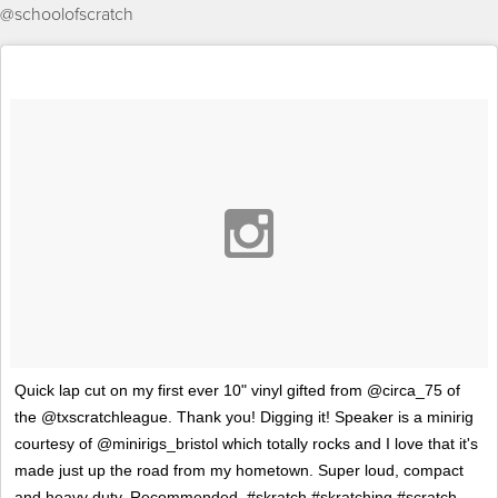
@schoolofscratch
Quick lap cut on my first ever 10" vinyl gifted from @circa_75 of
the @txscratchleague. Thank you! Digging it! Speaker is a minirig
courtesy of @minirigs_bristol which totally rocks and I love that it's
made just up the road from my hometown. Super loud, compact
and heavy duty. Recommended. #skratch #skratching #scratch