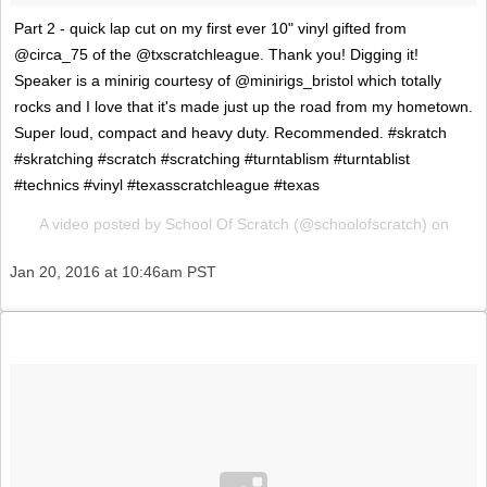
Part 2 - quick lap cut on my first ever 10" vinyl gifted from
@circa_75 of the @txscratchleague. Thank you! Digging it!
Speaker is a minirig courtesy of @minirigs_bristol which totally
rocks and I love that it's made just up the road from my hometown.
Super loud, compact and heavy duty. Recommended. #skratch
#skratching #scratch #scratching #turntablism #turntablist
#technics #vinyl #texasscratchleague #texas
A video posted by School Of Scratch (@schoolofscratch) on
Jan 20, 2016 at 10:46am PST