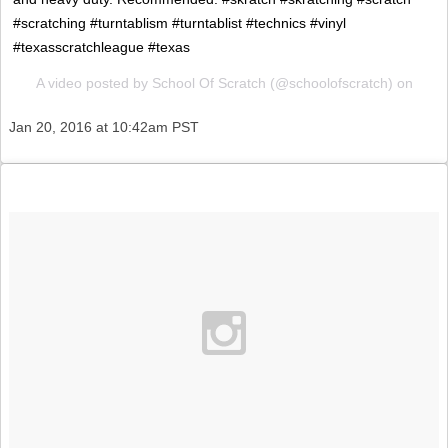
#scratching #turntablism #turntablist #technics #vinyl
#texasscratchleague #texas
A video posted by School Of Scratch (@schoolofscratch) on
Jan 20, 2016 at 10:42am PST