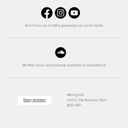
Don't miss our monthly giveaways on social media
Monthly mixes and podcasts available on Soundcloud
Minirig HQ
Store Locations
Unit 3, City Business Park
BS5 0SP