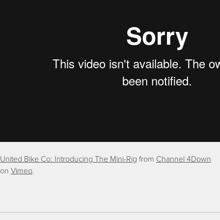
United Bike Co: Introducing The Mini-Rig
from
Channel 4Down
on
Vimeo
.