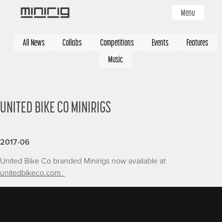
Skip
Menu
to
main
Categories
content
All News
Collabs
Competitions
Events
Features
Music
UNITED BIKE CO MINIRIGS
2017-06
United Bike Co branded Minirigs now available at
unitedbikeco.com