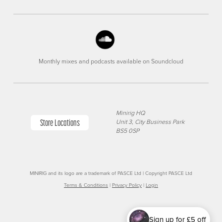
Monthly mixes and podcasts available on Soundcloud
Minirig HQ
Store Locations
Unit 3, City Business Park
BS5 0SP
MINIRIG and its logo are a trademark of PASCE Ltd | Copyright PASCE Ltd
Terms & Conditions
|
Privacy Policy
|
Login
Sign up for £5 off