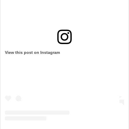
View this post on Instagram