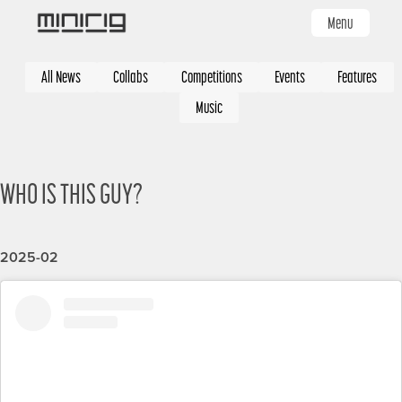
Skip
Menu
to
main
Categories
content
All News
Collabs
Competitions
Events
Features
Music
WHO IS THIS GUY?
2025-02