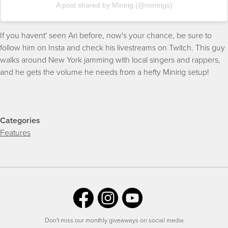
A post shared by Minirig (@minirigs)
If you havent' seen Ari before, now's your chance, be sure to
follow him on Insta and check his livestreams on Twitch. This guy
walks around New York jamming with local singers and rappers,
and he gets the volume he needs from a hefty Minirig setup!
Categories
Features
Don't miss our monthly giveaways on social media