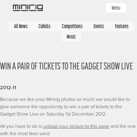
Skip
Menu
to
main
Categories
content
All News
Collabs
Competitions
Events
Features
Music
WIN A PAIR OF TICKETS TO THE GADGET SHOW LIVE
2012-11
Because we like your Minirig photos so much we would like to
give someone the opportunity to win a pair of tickets to the
Gadget Show Live on Saturday 1st December 2012.
All you have to do is
upload your picture to this page
and the one
with the most likes wins!