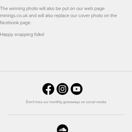
The winning photo will also be put on our web page
minirigs.co.uk and will also replace our cover photo on the
facebook page.
Happy snapping folks!
Don't miss our monthly giveaways on social media