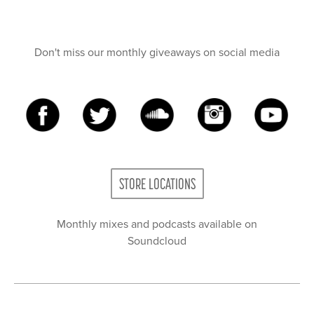
Don't miss our monthly giveaways on social media
STORE LOCATIONS
Monthly mixes and podcasts available on
Soundcloud