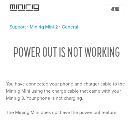
Jump
MENU
to
navigation
Support
›
Minirig Mini 2
›
General
YOU
Back
ARE
to
POWER OUT IS NOT WORKING
top
HERE
You have connected your phone and charger cable to the
Minirig Mini using the charge cable that came with your
Minirig 3. Your phone is not charging.
The Minirig Mini does not have the power out feature