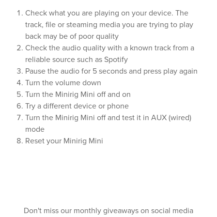
Check what you are playing on your device. The
track, file or steaming media you are trying to play
back may be of poor quality
Check the audio quality with a known track from a
reliable source such as Spotify
Pause the audio for 5 seconds and press play again
Turn the volume down
Turn the Minirig Mini off and on
Try a different device or phone
Turn the Minirig Mini off and test it in AUX (wired)
mode
Reset your Minirig Mini
Don't miss our monthly giveaways on social media