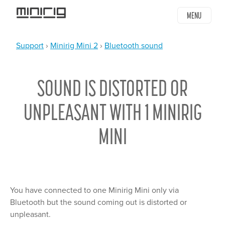
Jump
MENU
to
navigation
Support
›
Minirig Mini 2
›
Bluetooth sound
YOU
Back
ARE
to
SOUND IS DISTORTED OR
top
HERE
UNPLEASANT WITH 1 MINIRIG
MINI
You have connected to one Minirig Mini only via
Bluetooth but the sound coming out is distorted or
unpleasant.