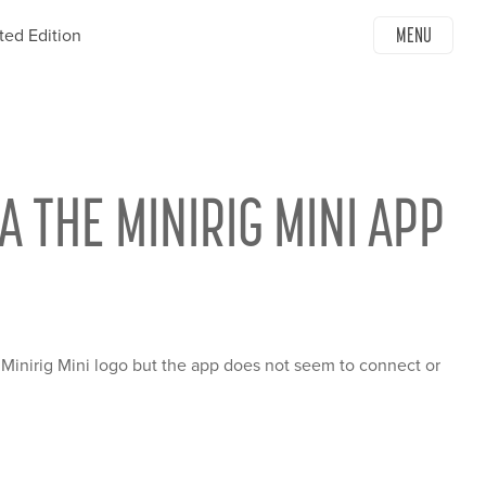
MENU
ted Edition
A THE MINIRIG MINI APP
Minirig Mini logo but the app does not seem to connect or