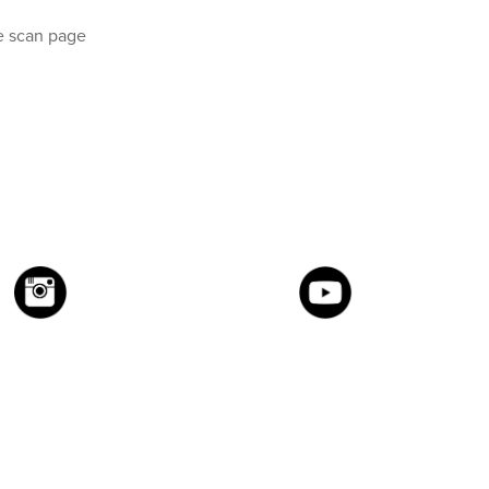
e scan page