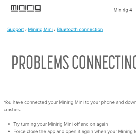
Jump
Minirig 4
to
navigation
Support
›
Minirig Mini
›
Bluetooth connection
YOU
Back
ARE
to
top
PROBLEMS CONNECTING T
HERE
You have connected your Minirig Mini to your phone and downl
crashes.
Try turning your Minirig Mini off and on again
Force close the app and open it again when your Minirig 