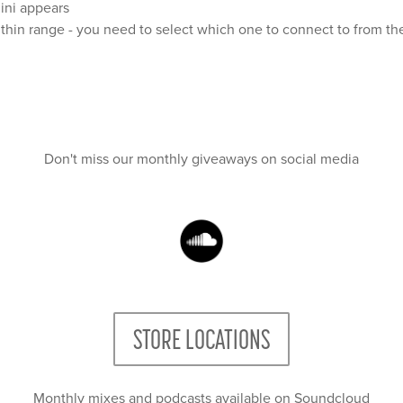
Mini appears
thin range - you need to select which one to connect to from th
Don't miss our monthly giveaways on social media
STORE LOCATIONS
Monthly mixes and podcasts available on Soundcloud