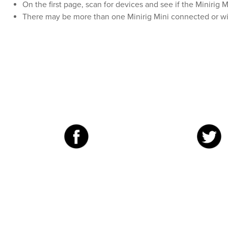
On the first page, scan for devices and see if the Minirig 
There may be more than one Minirig Mini connected or wi