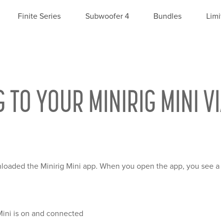
Finite Series
Subwoofer 4
Bundles
Limi
O YOUR MINIRIG MINI VI
oaded the Minirig Mini app. When you open the app, you see a 
Mini is on and connected