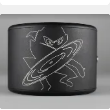
Image