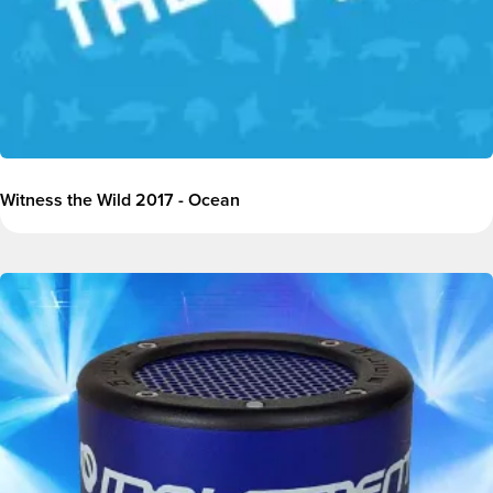
Witness the Wild 2017 - Ocean
Image