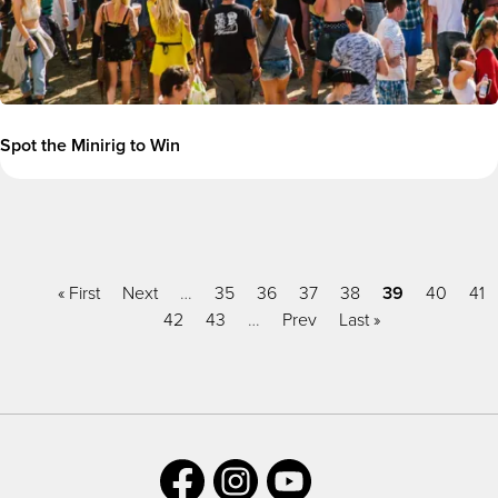
Spot the Minirig to Win
Pagination
First
« First
Previous
Next
…
Page
35
Page
36
Page
37
Page
38
Current
39
Page
40
Pa
41
page
page
Page
42
Page
43
…
Next
Prev
Last
Last »
page
page
page