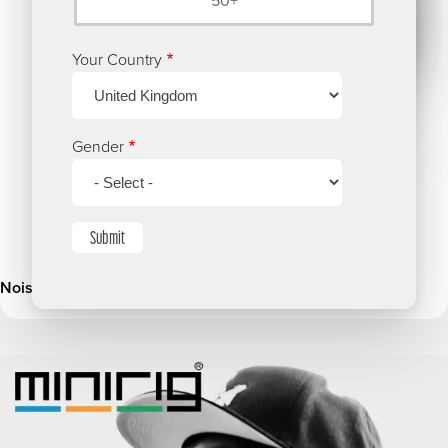
50+
Your Country
Gender
Submit
Noisily Festival 2018 Ravers Survey
Image