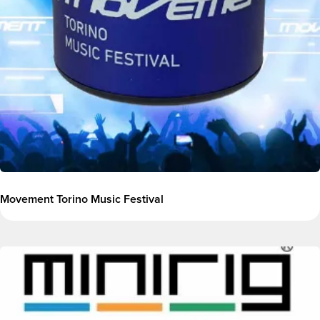
Movement Torino Music Festival
Image