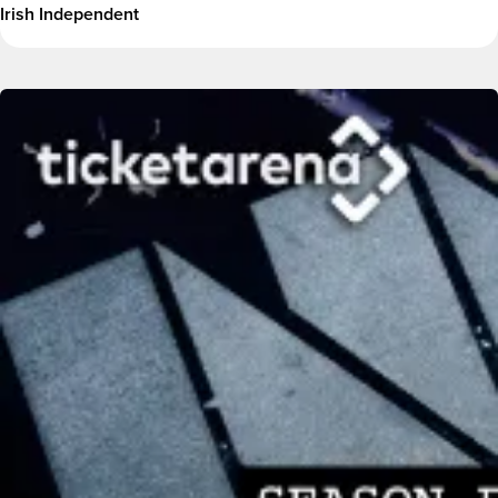
Irish Independent
Image