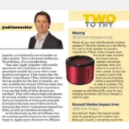
Image