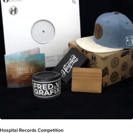
Hospital Records Competition