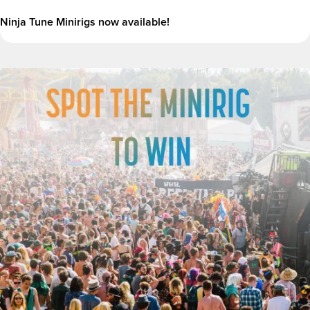
Ninja Tune Minirigs now available!
Image