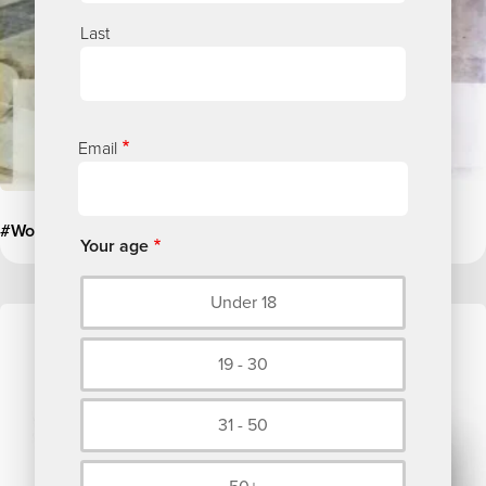
Last
Email
#WorldMentalHealthDay
Your age
Under 18
Image
19 - 30
31 - 50