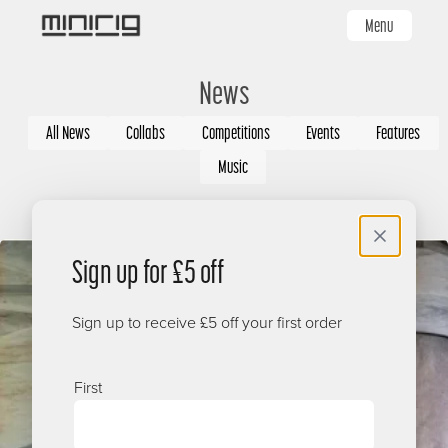
Skip
Menu
to
main
News
content
Categories
All News
Collabs
Competitions
Events
Features
Music
Image
Sign up for £5 off
Sign up to receive £5 off your first order
Name
First