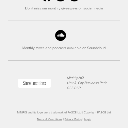
Don't miss our monthly giveaways on social media
Monthly mixes and podcasts available on Soundcloud
Minirig HQ
Store Locations
Unit 3, City Business Park
BS5 0SP
MINIRIG and its logo are a trademark of PASCE Ltd | Copyright PASCE Ltd
Terms & Conditions
|
Privacy Policy
|
Login