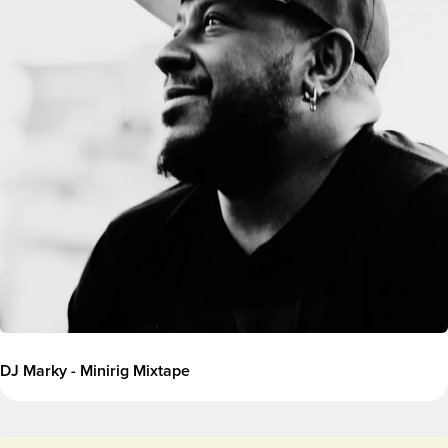
DJ Marky - Minirig Mixtape