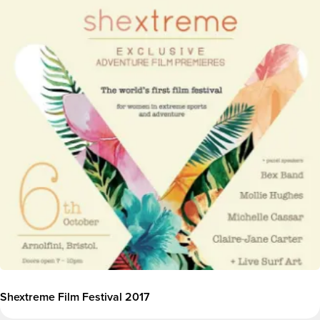
Image
Shextreme Film Festival 2017