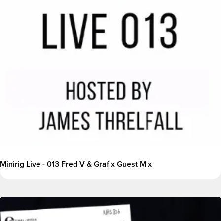
Minirig Live - 013 Fred V & Grafix Guest Mix
Image