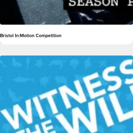
Bristol In:Motion Competition
Image