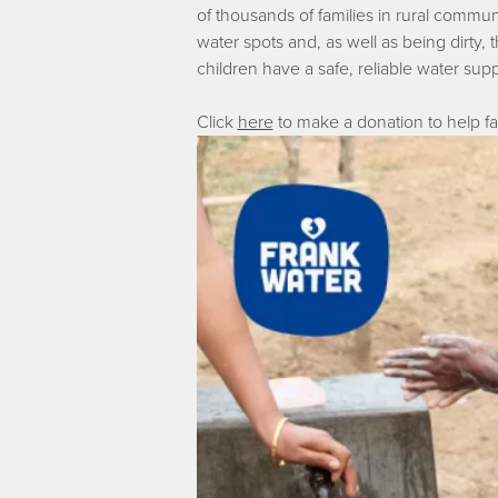
of thousands of families in rural communit
water spots and, as well as being dirty
children have a safe, reliable water sup
Click
here
to make a donation to help fam
Image