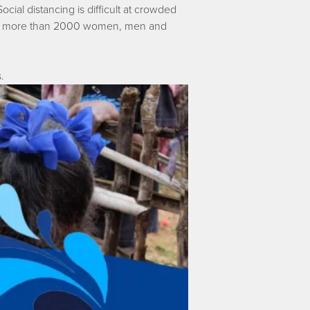
ocial distancing is difficult at crowded
nsure more than 2000 women, men and
.