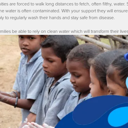
ies are forced to walk long distances to fetch, often filthy, water. S
, the water is often contaminated. With your support they will e
ply to regularly wash their hands and stay safe from disease.
ilies be able to rely on clean water which will transform their lives