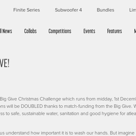
Finite Series
Subwoofer 4
Bundles
Lim
ll News
Collabs
Competitions
Events
Features
VE!
e Big Give Christmas Challenge which runs from midday, 1st Decem
ns will be DOUBLED thanks to match-funding from the Big Give. W
s to safe, sustainable water, sanitation and good hygiene for atle
 understand how important it is to wash our hands. But imagine 