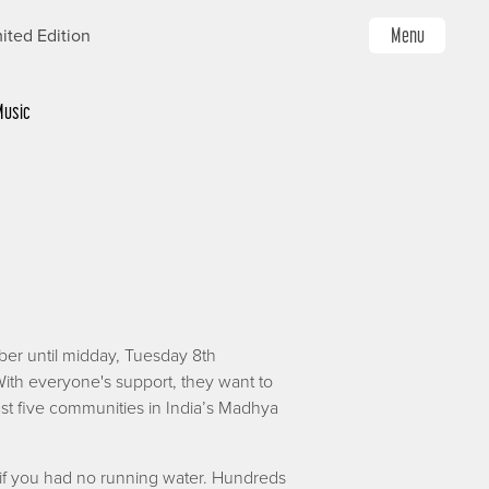
Menu
ited Edition
Music
ber until midday, Tuesday 8th
ith everyone's support, they want to
ast five communities in India’s Madhya
if you had no running water. Hundreds