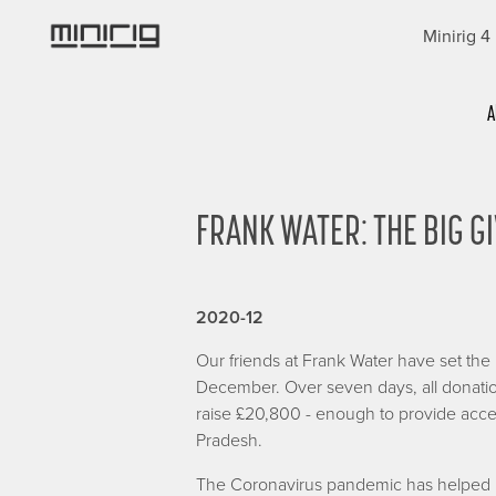
Skip
Minirig 4
to
main
content
Categories
A
FRANK WATER: THE BIG GI
2020-12
Our friends at Frank Water have set th
December. Over seven days, all donatio
raise £20,800 - enough to provide acces
Pradesh.
The Coronavirus pandemic has helped us