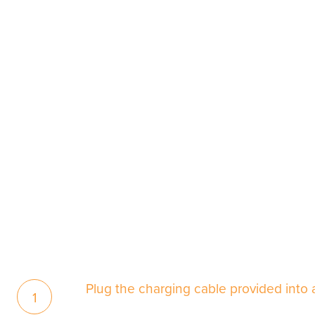
Plug the charging cable provided into
1