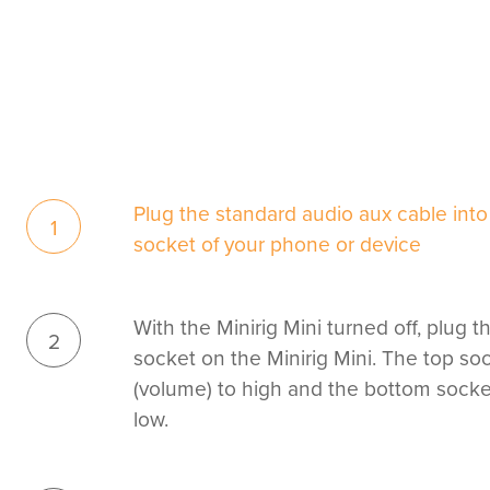
Plug the standard audio aux cable in
1
socket of your phone or device
With the Minirig Mini turned off, plug t
2
socket on the Minirig Mini. The top soc
(volume) to high and the bottom socket 
low.