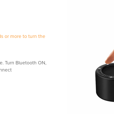
s or more to turn the
e. Turn Bluetooth ON,
onnect