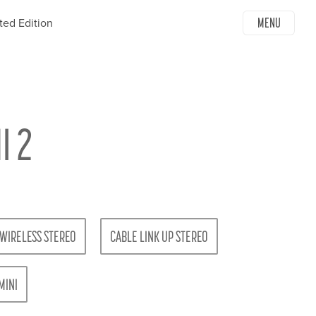
MENU
ted Edition
I 2
WIRELESS STEREO
CABLE LINK UP STEREO
MINI