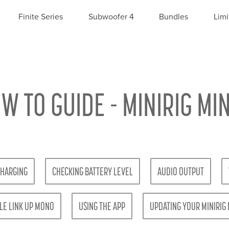
Finite Series
Subwoofer 4
Bundles
Limi
W TO GUIDE - MINIRIG MIN
HARGING
CHECKING BATTERY LEVEL
AUDIO OUTPUT
LE LINK UP MONO
USING THE APP
UPDATING YOUR MINIRIG 