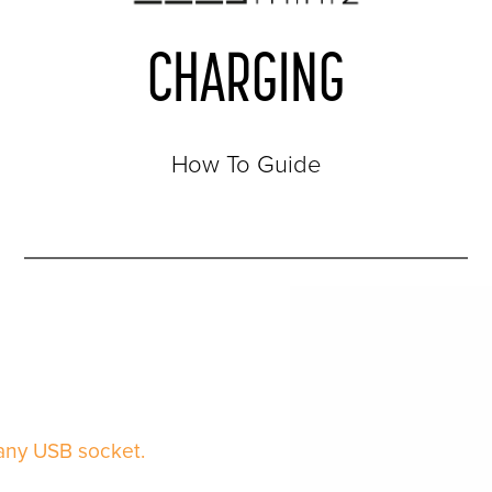
CHARGING
How To Guide
 any USB socket.