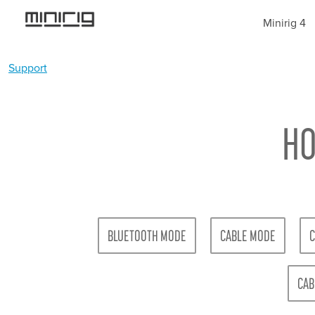
Jump
Minirig 4
to
navigation
Support
YOU
Back
ARE
to
top
HO
HERE
BLUETOOTH MODE
CABLE MODE
C
CAB