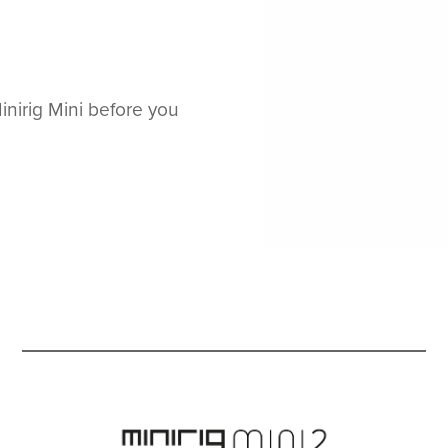
nirig Mini before you