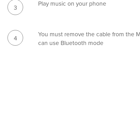
Play music on your phone
3
You must remove the cable from the Mi
4
can use Bluetooth mode