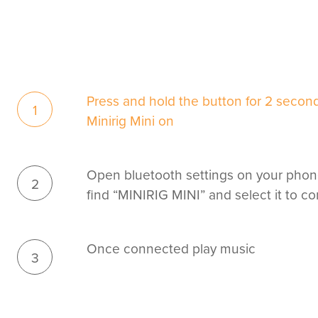
Press and hold the button for 2 second
1
Minirig Mini on
Open bluetooth settings on your phon
2
find “MINIRIG MINI” and select it to c
Once connected play music
3