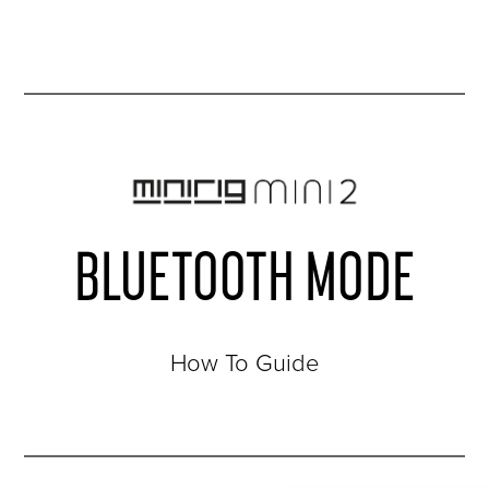
BLUETOOTH MODE
How To Guide