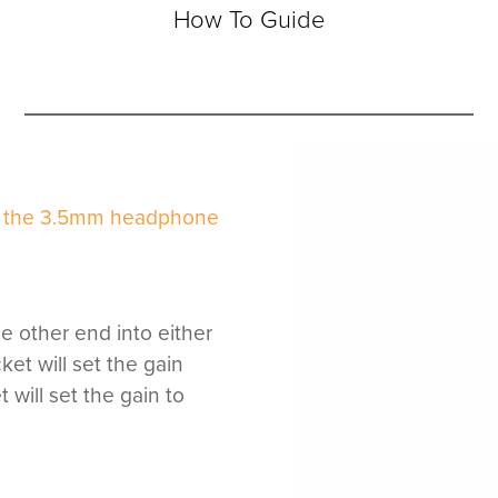
How To Guide
to the 3.5mm headphone
he other end into either
ket will set the gain
will set the gain to