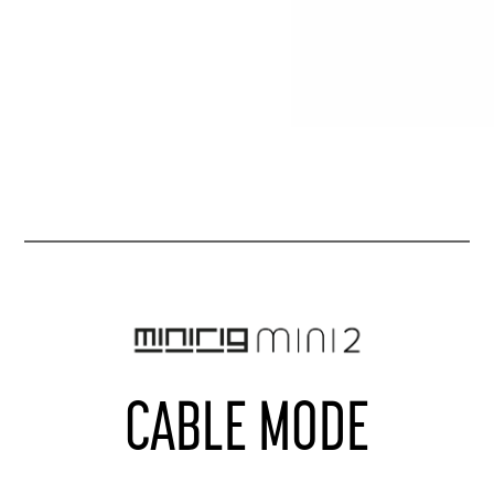
CABLE MODE