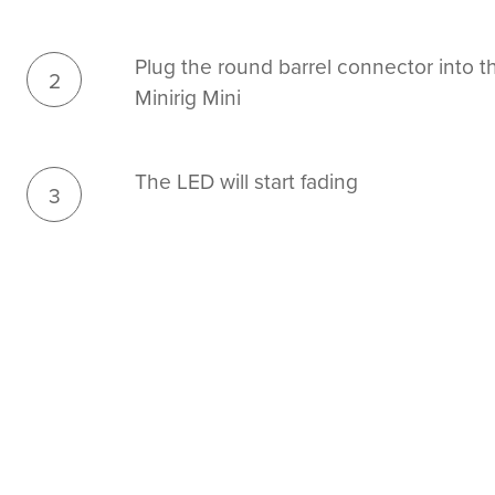
Plug the round barrel connector into th
2
Minirig Mini
The LED will start fading
3