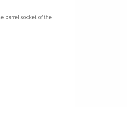
e barrel socket of the