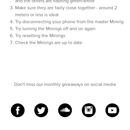
and the others are flashing green/white
Make sure they are fairly close together - around 2
meters or less is ideal
Try disconnecting your phone from the master Minirig
Try turning the Minirigs off and on again
Try resetting the Minirigs
Check the Minirigs are up to date
Don't miss our monthly giveaways on social media