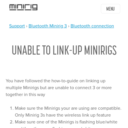
Jump
MENU
to
navigation
Support
›
Bluetooth Minirig 3
›
Bluetooth connection
YOU
Back
ARE
to
UNABLE TO LINK-UP MINIRIGS
top
HERE
You have followed the how-to-guide on linking up
multiple Minirigs but are unable to connect 3 or more
together in this way
Make sure the Minirigs your are using are compatible.
Only Minirig 3s have the wireless link up feature
Make sure one of the Minirigs is flashing blue/white